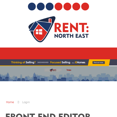
Home
Login
FRONT END EDITOR