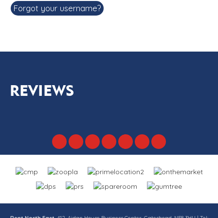
Forgot your username?
REVIEWS