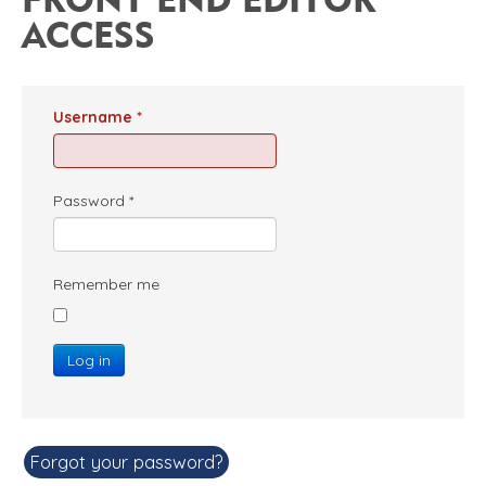
ACCESS
Username
*
Password
*
Remember me
Log in
Forgot your password?