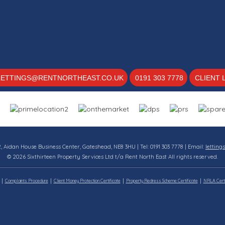
LETTINGS@RENTNORTHEAST.CO.UK
0191 303 7778
CLIENT 
12, Aidan House Business Center, Gateshead, NE8 3HU | Tel: 0191 303 7778 | Email:
letting
© 2026 Sixthirteen Property Services Ltd t/a Rent North East All rights reserved.
Complaints Procedure
Client Money Protection Certificate
Property Redress Scheme Certificate
NRLA Certi