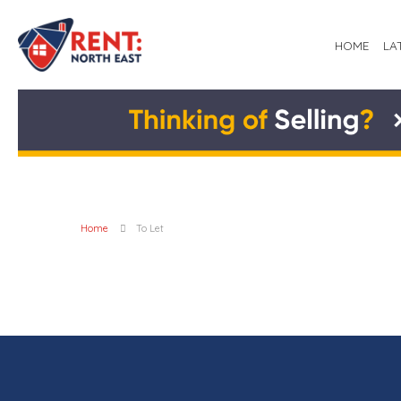
HOME
LA
Home
To Let