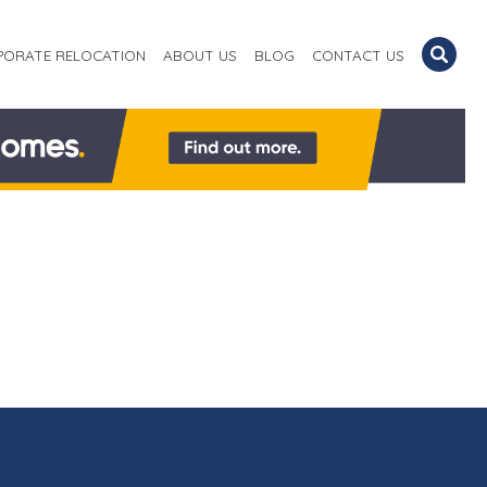
PORATE RELOCATION
ABOUT US
BLOG
CONTACT US