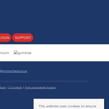
LOGIN
SUPPORT
s@rentnortheast.co.uk
ficate
ICO Certificate
Professional Indemnity Insurance
This website uses cookies to ensure