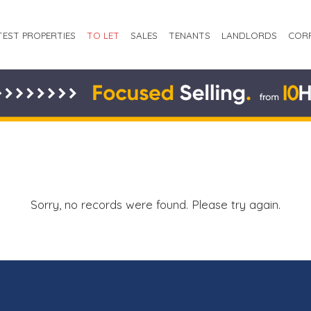
TEST PROPERTIES
TO LET
SALES
TENANTS
LANDLORDS
COR
Sorry, no records were found. Please try again.