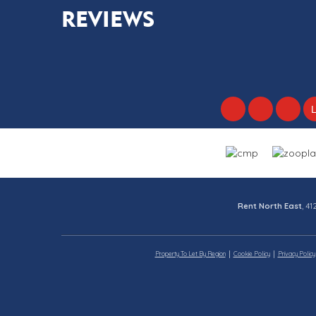
REVIEWS
Rent North East
, 4
Property To Let By Region
Cookie Policy
Privacy Policy