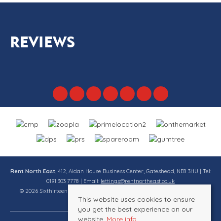
REVIEWS
Rent North East
, 412, Aidan House Business Center, Gateshead, NE8 3HU | Tel:
0191 303 7778 | Email:
lettings@rentnortheast.co.uk
© 2026 Sixthirteen Property Services Ltd t/a Rent North East All rights
This website uses cookies to ensure
reserved.
you get the best experience on our
website.
More info