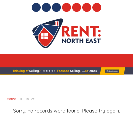
Home
To Let
Sorry, no records were found. Please try again.