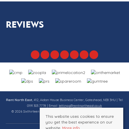
REVIEWS
Rent North East
, 412, Aidan House Business Center, Gateshead, NE8 3HU | Tel:
0191 303 7778 | Email:
lettings@rentnortheast.co.uk
© 2026 Sixthirteen Property Services Ltd t/a Rent North East All rights
This website uses cookies to ensure
reserved.
you get the best experience on our
website.
More info