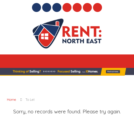
Home
To Let
Sorry, no records were found. Please try again.