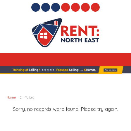
Home
To Let
Sorry, no records were found. Please try again.