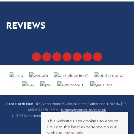
REVIEWS
Rent North East
, 412, Aidan House Business Center, Gateshead, NE8 3HU | Tel:
0191 303 7778 | Email:
lettings@rentnortheast.co.uk
© 2026 Sixthirteen Property Services Ltd t/a Rent North East All rights
This website uses cookies to ensure
reserved.
you get the best experience on our
website.
More info