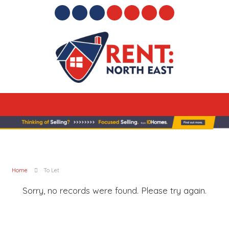
Home
To Let
Sorry, no records were found. Please try again.