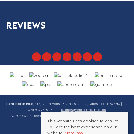
REVIEWS
Rent North East
, 412, Aidan House Business Center, Gateshead, NE8 3HU | Tel:
0191 303 7778 | Email:
lettings@rentnortheast.co.uk
© 2026 Sixthirteen Property Services Ltd t/a Rent North East All rights
This website uses cookies to ensure
reserved.
you get the best experience on our
website.
More info