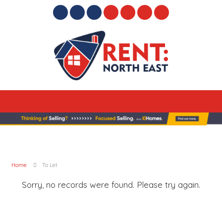
Home
To Let
Sorry, no records were found. Please try again.