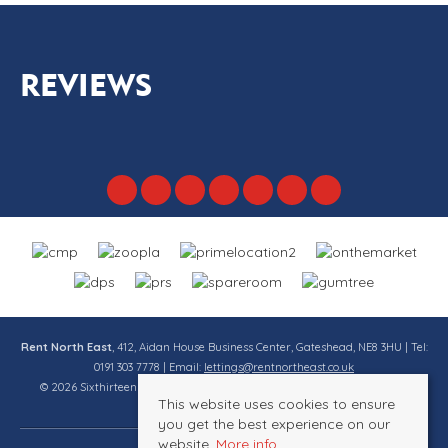
REVIEWS
Rent North East
, 412, Aidan House Business Center, Gateshead, NE8 3HU | Tel:
0191 303 7778 | Email:
lettings@rentnortheast.co.uk
© 2026 Sixthirteen Property Services Ltd t/a Rent North East All rights
This website uses cookies to ensure
reserved.
you get the best experience on our
website.
More info