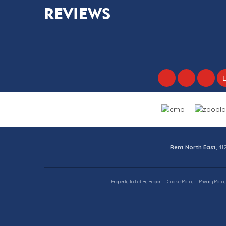
REVIEWS
Rent North East
, 4
Property To Let By Region
Cookie Policy
Privacy Policy