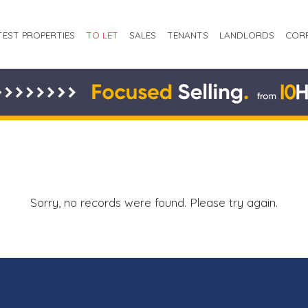
TEST PROPERTIES
TO LET
SALES
TENANTS
LANDLORDS
COR
Sorry, no records were found. Please try again.