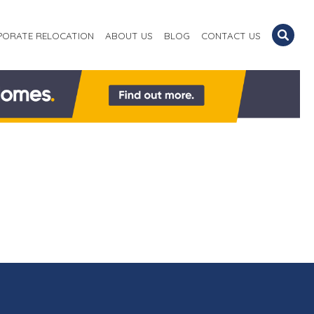
PORATE RELOCATION
ABOUT US
BLOG
CONTACT US