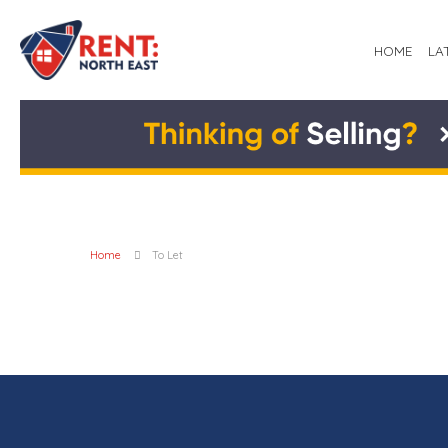
HOME
LA
Home
To Let