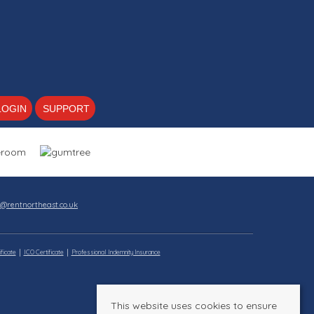
LOGIN
SUPPORT
s@rentnortheast.co.uk
ficate
ICO Certificate
Professional Indemnity Insurance
This website uses cookies to ensure