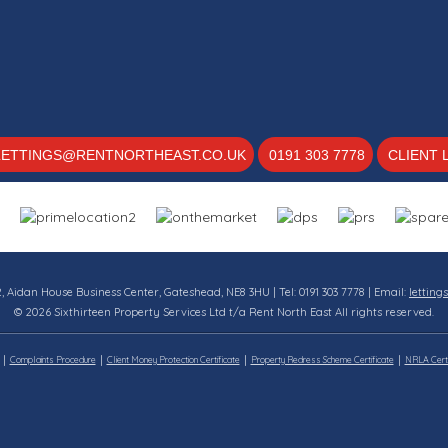
LETTINGS@RENTNORTHEAST.CO.UK
0191 303 7778
CLIENT 
12, Aidan House Business Center, Gateshead, NE8 3HU | Tel: 0191 303 7778 | Email:
letting
© 2026 Sixthirteen Property Services Ltd t/a Rent North East All rights reserved.
Complaints Procedure
Client Money Protection Certificate
Property Redress Scheme Certificate
NRLA Certi