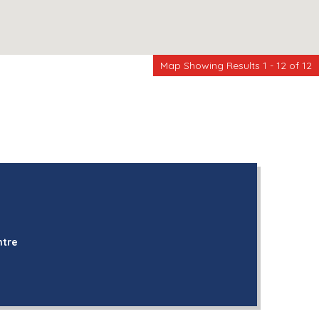
Map Showing Results 1 - 12 of 12
ntre