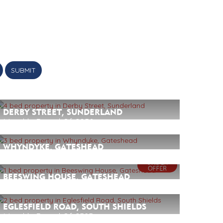
SUBMIT
DERBY STREET, SUNDERLAND
Monthly Rental Of £950
4
2
1
WHYNDYKE, GATESHEAD
Monthly Rental Of £895
3
2
1
BEESWING HOUSE, GATESHEAD
Monthly Rental Of £695
1
1
1
EGLESFIELD ROAD, SOUTH SHIELDS
Monthly Rental Of £525