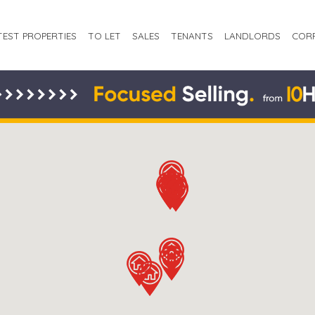
TEST PROPERTIES
TO LET
SALES
TENANTS
LANDLORDS
COR