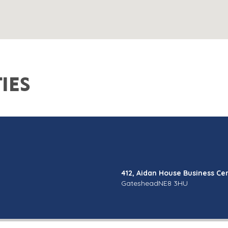
IES
412, Aidan House Business Ce
Gateshead
NE8 3HU