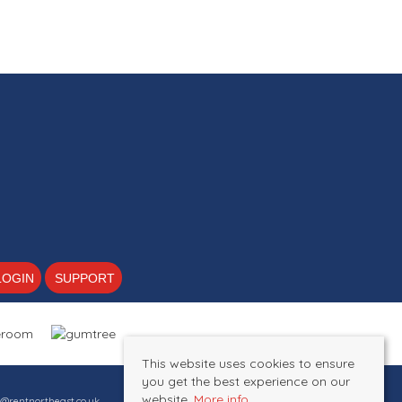
2
1
1
LOGIN
SUPPORT
This website uses cookies to ensure
you get the best experience on our
website.
More info
s@rentnortheast.co.uk