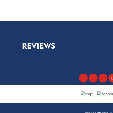
2
1
1
REVIEWS
Rent North East
, 4