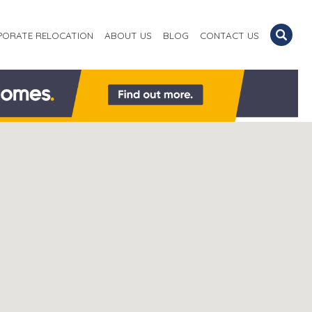
PORATE RELOCATION
ABOUT US
BLOG
CONTACT US