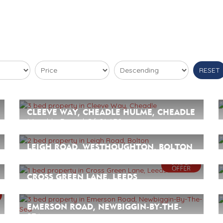
RESET
CLEEVE WAY, CHEADLE HULME, CHEADLE
Monthly Rental Of £1,650
3
2
3
LEIGH ROAD, WESTHOUGHTON, BOLTON
Monthly Rental Of £895
2
1
1
CROSS GREEN LANE, LEEDS
Monthly Rental Of £795
1
1
1
EMERSON ROAD, NEWBIGGIN-BY-THE-
SEA