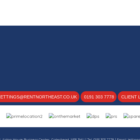
Monthly Rental Of £595
3
2
1
LETTINGS@RENTNORTHEAST.CO.UK
0191 303 7778
CLIENT 
12, Aidan House Business Center, Gateshead, NE8 3HU | Tel: 0191 303 7778 | Email:
letting