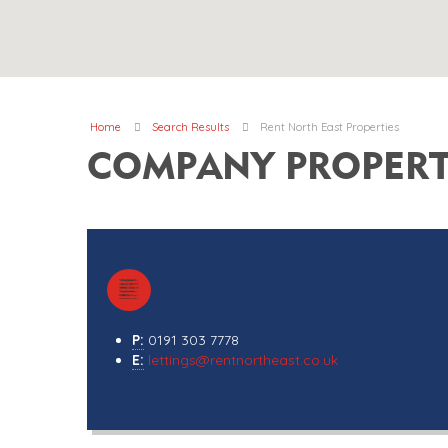
Home
Search Results
Rent North East Properties
COMPANY PROPERT
P:
0191 303 7778
E:
lettings@rentnortheast.co.uk