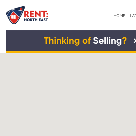
HOME
LA