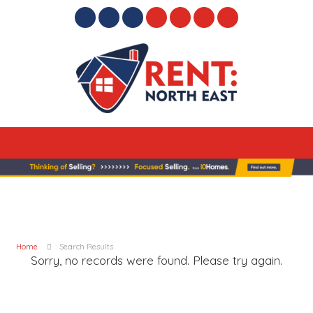
Home
Search Results
Sorry, no records were found. Please try again.