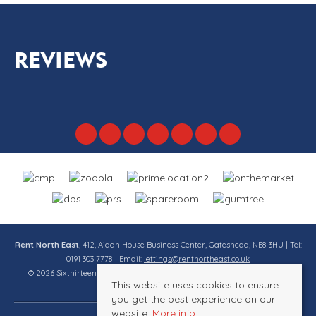
REVIEWS
Rent North East
, 412, Aidan House Business Center, Gateshead, NE8 3HU | Tel:
0191 303 7778 | Email:
lettings@rentnortheast.co.uk
© 2026 Sixthirteen Property Services Ltd t/a Rent North East All rights
This website uses cookies to ensure
reserved.
you get the best experience on our
website.
More info