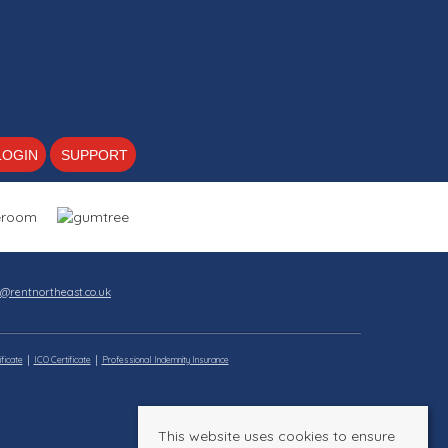
LOGIN
SUPPORT
s@rentnortheast.co.uk
ficate
ICO Certificate
Professional Indemnity Insurance
This website uses cookies to ensure