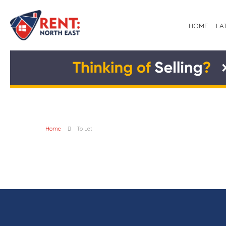
HOME
LA
Home
To Let