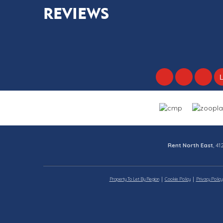
REVIEWS
Rent North East
, 4
Property To Let By Region
Cookie Policy
Privacy Policy