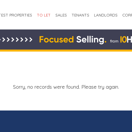
TEST PROPERTIES
TO LET
SALES
TENANTS
LANDLORDS
COR
Sorry, no records were found. Please try again.