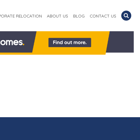
PORATE RELOCATION
ABOUT US
BLOG
CONTACT US