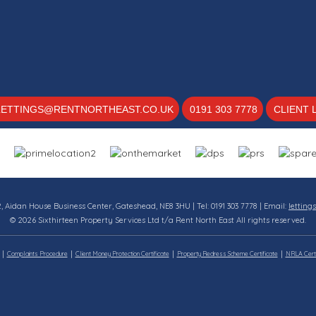
LETTINGS@RENTNORTHEAST.CO.UK
0191 303 7778
CLIENT 
12, Aidan House Business Center, Gateshead, NE8 3HU | Tel: 0191 303 7778 | Email:
letting
© 2026 Sixthirteen Property Services Ltd t/a Rent North East All rights reserved.
Complaints Procedure
Client Money Protection Certificate
Property Redress Scheme Certificate
NRLA Certi