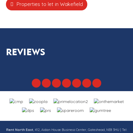
Properties to let in Wakefield
REVIEWS
Rent North East
, 412, Aidan House Business Center, Gateshead, NE8 3HU | Tel: