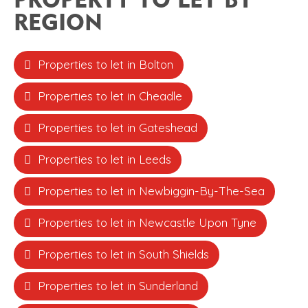
REGION
Properties to let in Bolton
Properties to let in Cheadle
Properties to let in Gateshead
Properties to let in Leeds
Properties to let in Newbiggin-By-The-Sea
Properties to let in Newcastle Upon Tyne
Properties to let in South Shields
Properties to let in Sunderland