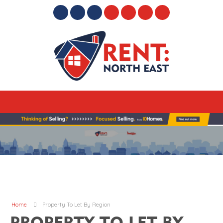
Home
Property To Let By Region
PROPERTY TO LET BY