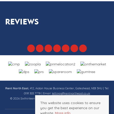
REVIEWS
Rent North East
, 412, Aidan House Business Center, Gateshead, NE8 3HU | Tel:
0191 303 7778 | Email:
lettings@rentnortheast.co.uk
© 2026 Sixthirteen Property Services Ltd t/a Rent North East All rights
This website uses cookies to ensure
reserved.
you get the best experience on our
website.
More info