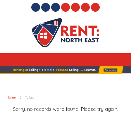
Home
To Let
Sorry, no records were found. Please try again.