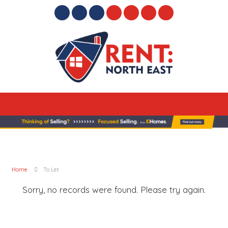
Home
To Let
Sorry, no records were found. Please try again.