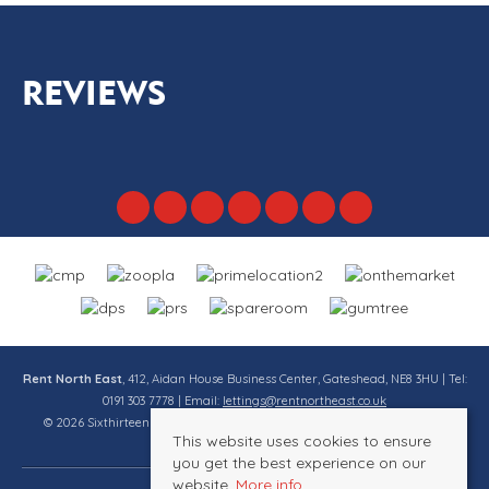
REVIEWS
Rent North East
, 412, Aidan House Business Center, Gateshead, NE8 3HU | Tel:
0191 303 7778 | Email:
lettings@rentnortheast.co.uk
© 2026 Sixthirteen Property Services Ltd t/a Rent North East All rights
This website uses cookies to ensure
reserved.
you get the best experience on our
website.
More info