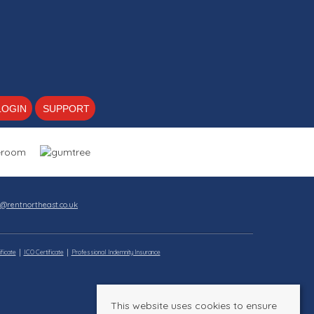
LOGIN
SUPPORT
s@rentnortheast.co.uk
ficate
ICO Certificate
Professional Indemnity Insurance
This website uses cookies to ensure