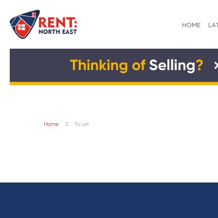
HOME
LA
Home
To Let