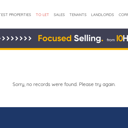
TEST PROPERTIES
TO LET
SALES
TENANTS
LANDLORDS
COR
Sorry, no records were found. Please try again.