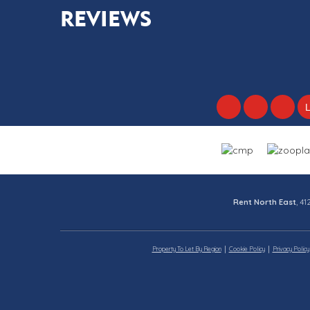
REVIEWS
Rent North East
, 4
Property To Let By Region
Cookie Policy
Privacy Policy