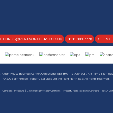
LETTINGS@RENTNORTHEAST.CO.UK
0191 303 7778
CLIENT 
12, Aidan House Business Center, Gateshead, NE8 3HU | Tel: 0191 303 7778 | Email:
letting
© 2026 Sixthirteen Property Services Ltd t/a Rent North East All rights reserved.
Complaints Procedure
Client Money Protection Certificate
Property Redress Scheme Certificate
NRLA Certi