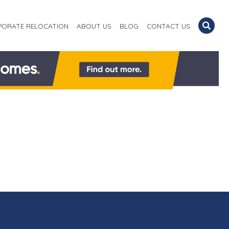
PORATE RELOCATION
ABOUT US
BLOG
CONTACT US