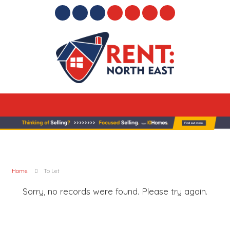
Home
To Let
Sorry, no records were found. Please try again.