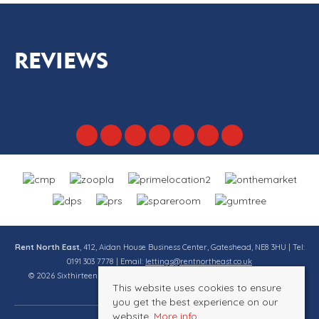
REVIEWS
Rent North East
, 412, Aidan House Business Center, Gateshead, NE8 3HU | Tel:
0191 303 7778 | Email:
lettings@rentnortheast.co.uk
© 2026 Sixthirteen Property Services Ltd t/a Rent North East All rights
This website uses cookies to ensure
reserved.
you get the best experience on our
website.
More info