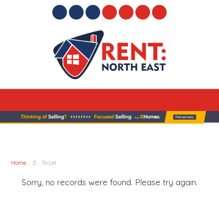
Home
To Let
Sorry, no records were found. Please try again.