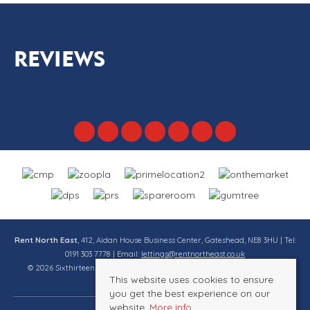
REVIEWS
Rent North East
, 412, Aidan House Business Center, Gateshead, NE8 3HU | Tel:
0191 303 7778 | Email:
lettings@rentnortheast.co.uk
© 2026 Sixthirteen Property Services Ltd t/a Rent North East All rights
This website uses cookies to ensure
reserved.
you get the best experience on our
website.
More info