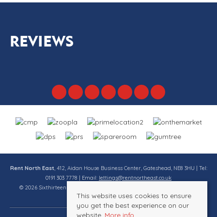
REVIEWS
Rent North East
, 412, Aidan House Business Center, Gateshead, NE8 3HU | Tel:
0191 303 7778 | Email:
lettings@rentnortheast.co.uk
© 2026 Sixthirteen Property Services Ltd t/a Rent North East All rights
This website uses cookies to ensure
reserved.
you get the best experience on our
website.
More info