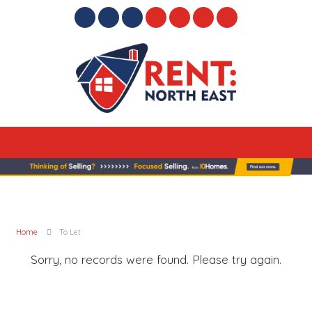
Home
To Let
Sorry, no records were found. Please try again.