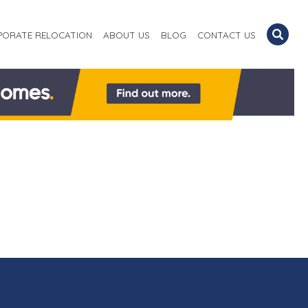
PORATE RELOCATION
ABOUT US
BLOG
CONTACT US