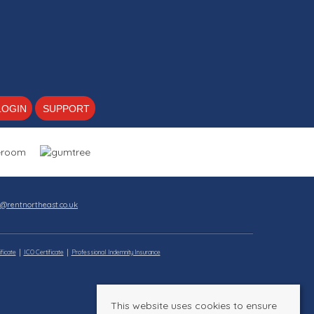
LOGIN
SUPPORT
s@rentnortheast.co.uk
ficate
ICO Certificate
Professional Indemnity Insurance
This website uses cookies to ensure