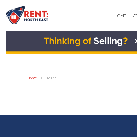
HOME
LA
Home
To Let