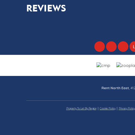
REVIEWS
Rent North East
, 4
Property To Let By Region
Cookie Policy
Privacy Policy