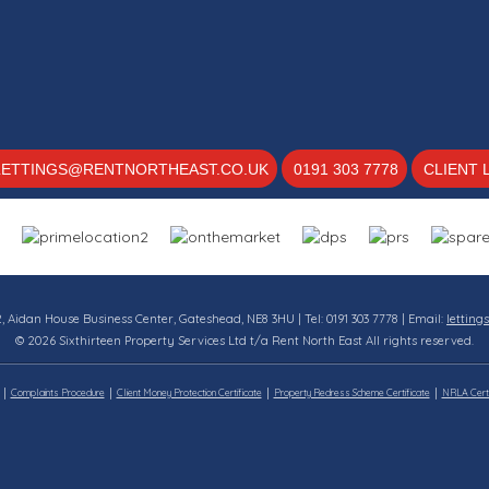
LETTINGS@RENTNORTHEAST.CO.UK
0191 303 7778
CLIENT 
12, Aidan House Business Center, Gateshead, NE8 3HU | Tel: 0191 303 7778 | Email:
letting
© 2026 Sixthirteen Property Services Ltd t/a Rent North East All rights reserved.
Complaints Procedure
Client Money Protection Certificate
Property Redress Scheme Certificate
NRLA Certi