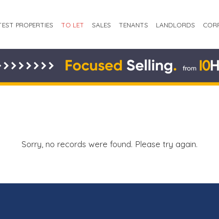
TEST PROPERTIES
TO LET
SALES
TENANTS
LANDLORDS
COR
Sorry, no records were found. Please try again.