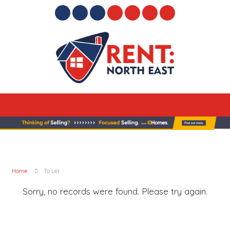
Home
To Let
Sorry, no records were found. Please try again.