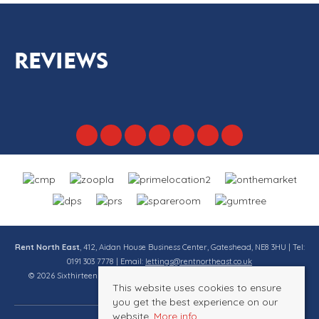
REVIEWS
Rent North East
, 412, Aidan House Business Center, Gateshead, NE8 3HU | Tel:
0191 303 7778 | Email:
lettings@rentnortheast.co.uk
© 2026 Sixthirteen Property Services Ltd t/a Rent North East All rights
This website uses cookies to ensure
reserved.
you get the best experience on our
website.
More info