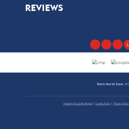
REVIEWS
Rent North East
, 4
Property To Let By Region
Cookie Policy
Privacy Policy