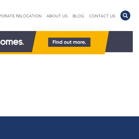
PORATE RELOCATION
ABOUT US
BLOG
CONTACT US