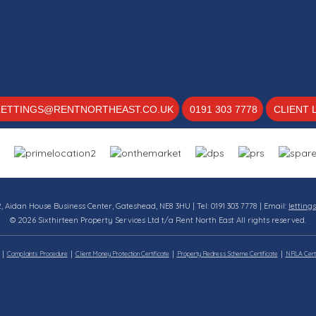
LETTINGS@RENTNORTHEAST.CO.UK
0191 303 7778
CLIENT 
12, Aidan House Business Center, Gateshead, NE8 3HU | Tel: 0191 303 7778 | Email:
letting
© 2026 Sixthirteen Property Services Ltd t/a Rent North East All rights reserved.
Complaints Procedure
Client Money Protection Certificate
Property Redress Scheme Certificate
NRLA Certi