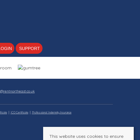
LOGIN
SUPPORT
s@rentnortheast.co.uk
ficate
ICO Certificate
Professional Indemnity Insurance
This website uses cookies to ensure