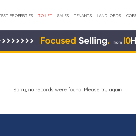
TEST PROPERTIES
TO LET
SALES
TENANTS
LANDLORDS
COR
Sorry, no records were found. Please try again.