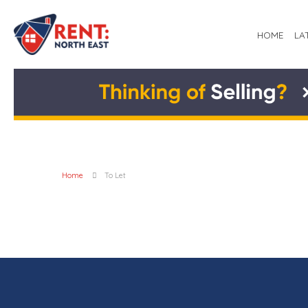
HOME
LA
Home
To Let