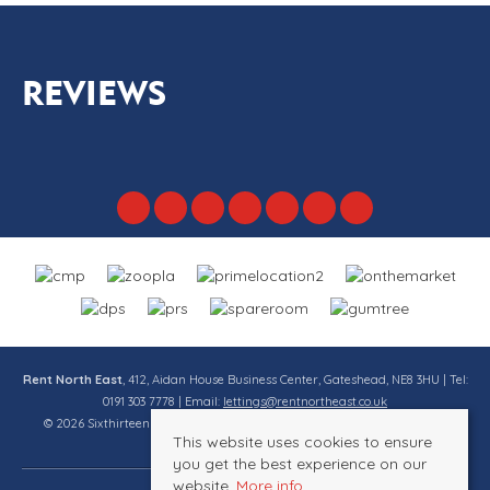
REVIEWS
Rent North East
, 412, Aidan House Business Center, Gateshead, NE8 3HU | Tel:
0191 303 7778 | Email:
lettings@rentnortheast.co.uk
© 2026 Sixthirteen Property Services Ltd t/a Rent North East All rights
This website uses cookies to ensure
reserved.
you get the best experience on our
website.
More info