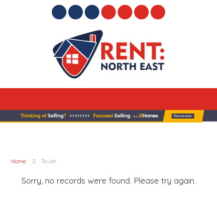
Home
To Let
Sorry, no records were found. Please try again.