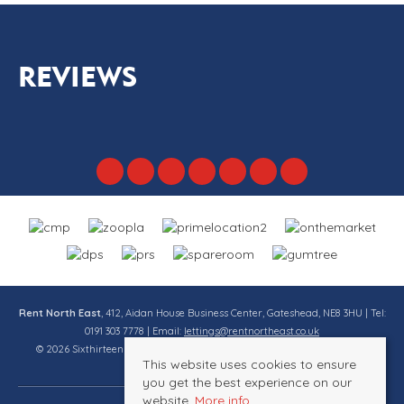
REVIEWS
Rent North East
, 412, Aidan House Business Center, Gateshead, NE8 3HU | Tel:
0191 303 7778 | Email:
lettings@rentnortheast.co.uk
© 2026 Sixthirteen Property Services Ltd t/a Rent North East All rights
This website uses cookies to ensure
reserved.
you get the best experience on our
website.
More info