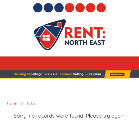
Home
To Let
Sorry, no records were found. Please try again.