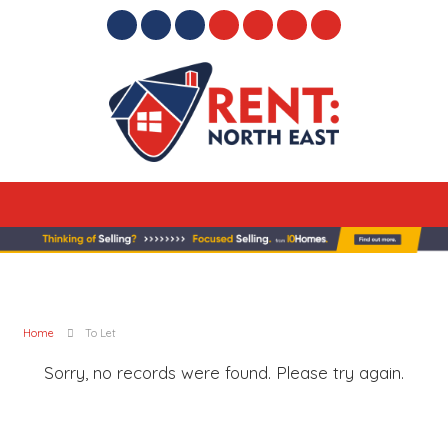
Home
To Let
Sorry, no records were found. Please try again.