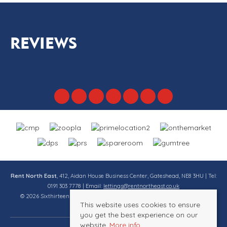
REVIEWS
Rent North East
, 412, Aidan House Business Center, Gateshead, NE8 3HU | Tel:
0191 303 7778 | Email:
lettings@rentnortheast.co.uk
© 2026 Sixthirteen Property Services Ltd t/a Rent North East All rights
This website uses cookies to ensure
reserved.
you get the best experience on our
website.
More info