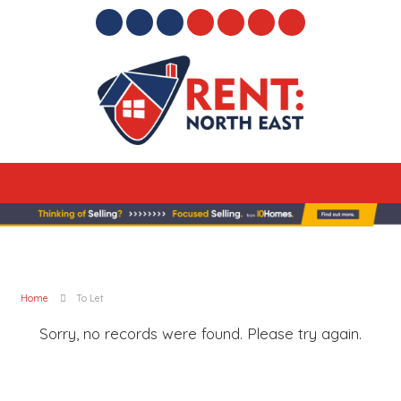
Home
To Let
Sorry, no records were found. Please try again.