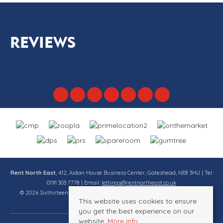
REVIEWS
Rent North East
, 412, Aidan House Business Center, Gateshead, NE8 3HU | Tel:
0191 303 7778 | Email:
lettings@rentnortheast.co.uk
© 2026 Sixthirteen Property Services Ltd t/a Rent North East All rights
This website uses cookies to ensure
reserved.
you get the best experience on our
website.
More info