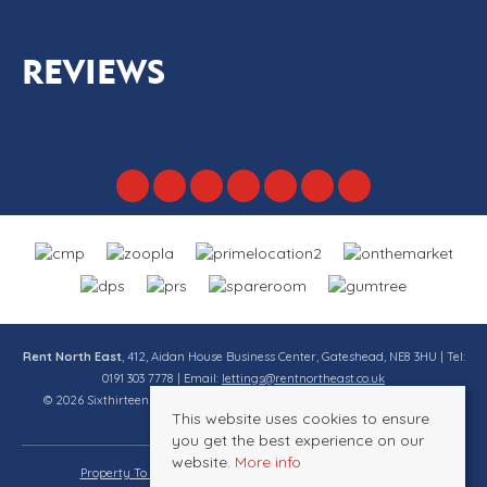
REVIEWS
Rent North East
, 412, Aidan House Business Center, Gateshead, NE8 3HU | Tel:
0191 303 7778 | Email:
lettings@rentnortheast.co.uk
© 2026 Sixthirteen Property Services Ltd t/a Rent North East All rights
This website uses cookies to ensure
reserved.
you get the best experience on our
website.
More info
Property To Let By Region
Cookie Policy
Privacy Policy