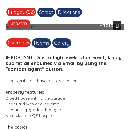
Images (22)
Street
Directions
Photo 20
Next
Overview
Rooms
Gallery
IMPORTANT: Due to high levels of interest, kindly
submit all enquiries via email by using the
"contact agent" button.
Rent North East have a House To Let!
Property features:
3 bed house with large garage
Rear yard with decked area
Beautiful upgrades throughout
Very close to QE hospital
The basics: