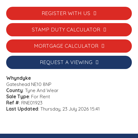
REGISTER WITH US
STAMP DUTY CALCULATOR
MORTGAGE CALCULATOR
REQUEST A VIEWING
Whyndyke
Gateshead NE10 8NP
County
: Tyne And Wear
Sale Type
: For Rent
Ref #
: RNE01923
Last Updated
: Thursday, 23 July 2026 15:41