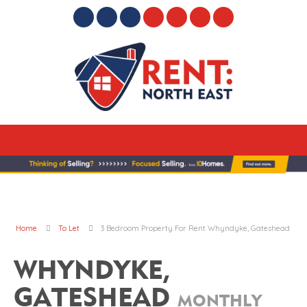
Home
To Let
3 Bedroom Property For Rent Whyndyke, Gateshead
WHYNDYKE,
GATESHEAD
MONTHLY