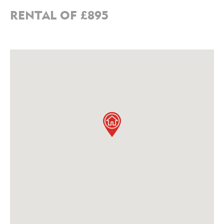
RENTAL OF £895