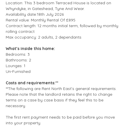
Location: This 3 bedroom Terraced House is located on
Whyndyke, in Gateshead, Tyne And Wear.
Availability date:18th July 2026
Rental value: Monthly Rental Of £895
Contract length: 12 months initial term, followed by monthly
rolling contract
Max occupancy: 2 adults, 2 dependants
What’s inside this home:
Bedrooms: 3
Bathrooms: 2
Lounges: 1
Un-Furnished
Costs and requirements:**
**The following are Rent North East’s general requirements.
Please note that the landlord retains the right to change
terms on a case by case basis if they feel this to be
necessary.
The first rent payment needs to be paid before you move
into your property.