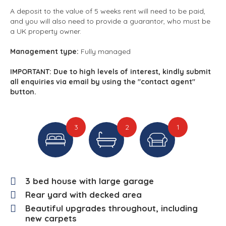
A deposit to the value of 5 weeks rent will need to be paid,
and you will also need to provide a guarantor, who must be
a UK property owner.
Management type:
Fully managed
IMPORTANT: Due to high levels of interest, kindly submit
all enquiries via email by using the "contact agent"
button.
3
2
1
3 bed house with large garage
Rear yard with decked area
Beautiful upgrades throughout, including
new carpets