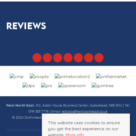
REVIEWS
Rent North East
, 412, Aidan House Business Center, Gateshead, NE8 3HU | Tel:
0191 303 7778 | Email:
lettings@rentnortheast.co.uk
© 2026 Sixthirteen Property Services Ltd t/a Rent North East All rights
This website uses cookies to ensure
reserved.
you get the best experience on our
website.
More info