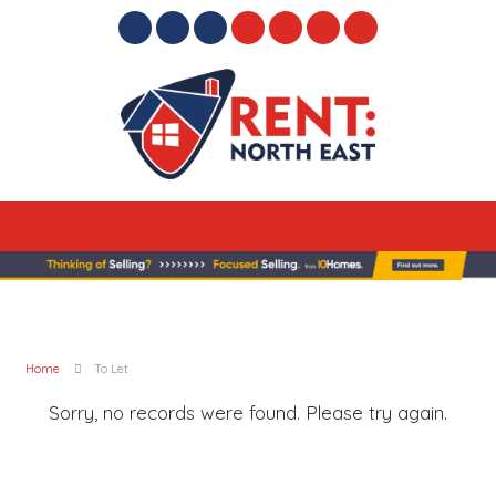
Home
To Let
Sorry, no records were found. Please try again.