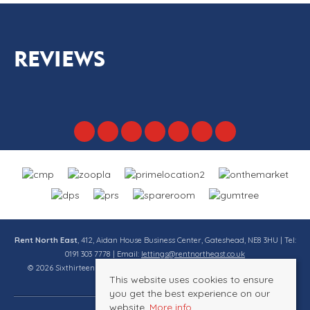
REVIEWS
Rent North East
, 412, Aidan House Business Center, Gateshead, NE8 3HU | Tel:
0191 303 7778 | Email:
lettings@rentnortheast.co.uk
© 2026 Sixthirteen Property Services Ltd t/a Rent North East All rights
This website uses cookies to ensure
reserved.
you get the best experience on our
website.
More info