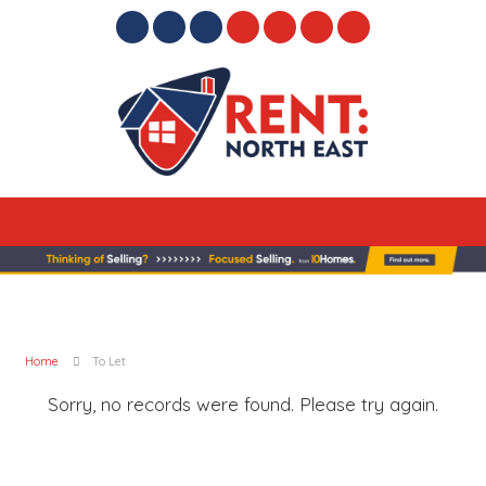
Home
To Let
Sorry, no records were found. Please try again.