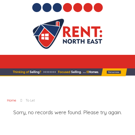
Home
To Let
Sorry, no records were found. Please try again.