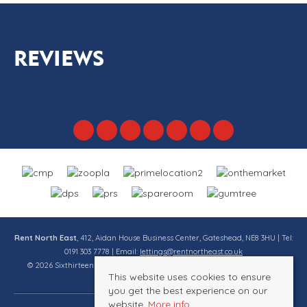
REVIEWS
Rent North East
, 412, Aidan House Business Center, Gateshead, NE8 3HU | Tel:
0191 303 7778 | Email:
lettings@rentnortheast.co.uk
© 2026 Sixthirteen Property Services Ltd t/a Rent North East All rights
This website uses cookies to ensure
reserved.
you get the best experience on our
website.
More info