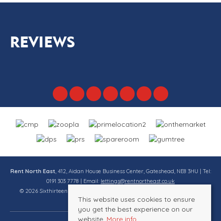
REVIEWS
Rent North East
, 412, Aidan House Business Center, Gateshead, NE8 3HU | Tel:
0191 303 7778 | Email:
lettings@rentnortheast.co.uk
© 2026 Sixthirteen Property Services Ltd t/a Rent North East All rights
This website uses cookies to ensure
reserved.
you get the best experience on our
website.
More info