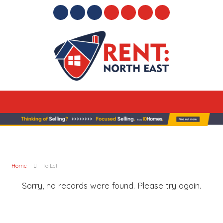
Home
To Let
Sorry, no records were found. Please try again.