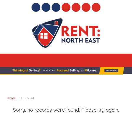
Home
To Let
Sorry, no records were found. Please try again.