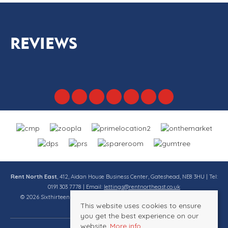
REVIEWS
Rent North East
, 412, Aidan House Business Center, Gateshead, NE8 3HU | Tel:
0191 303 7778 | Email:
lettings@rentnortheast.co.uk
© 2026 Sixthirteen Property Services Ltd t/a Rent North East All rights
This website uses cookies to ensure
reserved.
you get the best experience on our
website.
More info