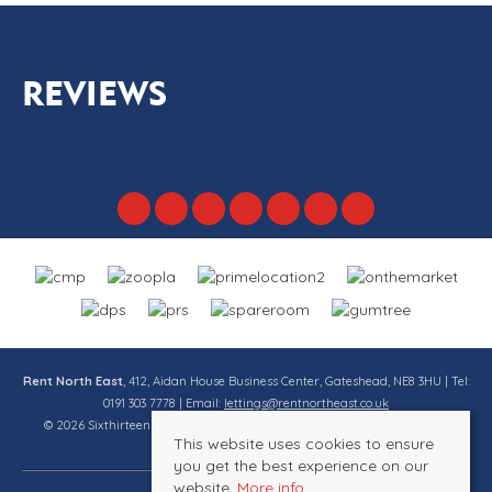
REVIEWS
Rent North East
, 412, Aidan House Business Center, Gateshead, NE8 3HU | Tel:
0191 303 7778 | Email:
lettings@rentnortheast.co.uk
© 2026 Sixthirteen Property Services Ltd t/a Rent North East All rights
This website uses cookies to ensure
reserved.
you get the best experience on our
website.
More info