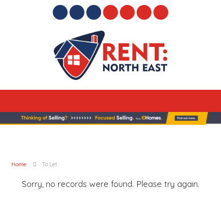
Home
To Let
Sorry, no records were found. Please try again.