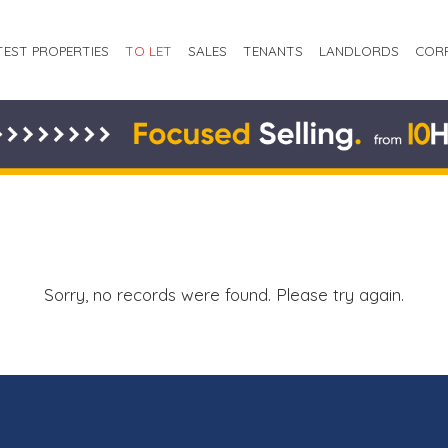
TEST PROPERTIES
TO LET
SALES
TENANTS
LANDLORDS
COR
Sorry, no records were found. Please try again.