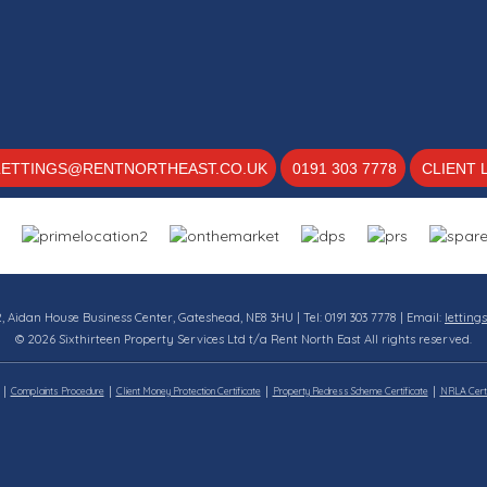
LETTINGS@RENTNORTHEAST.CO.UK
0191 303 7778
CLIENT 
12, Aidan House Business Center, Gateshead, NE8 3HU | Tel: 0191 303 7778 | Email:
letting
© 2026 Sixthirteen Property Services Ltd t/a Rent North East All rights reserved.
Complaints Procedure
Client Money Protection Certificate
Property Redress Scheme Certificate
NRLA Certi