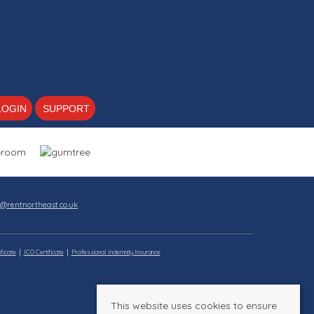
LOGIN
SUPPORT
s@rentnortheast.co.uk
ficate
ICO Certificate
Professional Indemnity Insurance
This website uses cookies to ensure