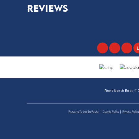
REVIEWS
Rent North East
, 4
Property To Let By Region
Cookie Policy
Privacy Policy