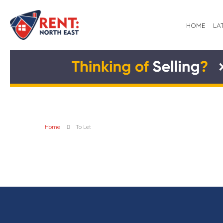
HOME
LA
Home
To Let