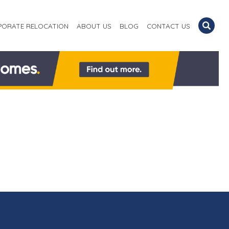
PORATE RELOCATION
ABOUT US
BLOG
CONTACT US