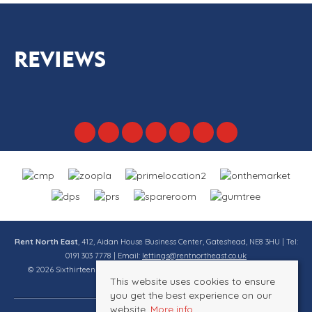
REVIEWS
Rent North East
, 412, Aidan House Business Center, Gateshead, NE8 3HU | Tel:
0191 303 7778 | Email:
lettings@rentnortheast.co.uk
© 2026 Sixthirteen Property Services Ltd t/a Rent North East All rights
This website uses cookies to ensure
reserved.
you get the best experience on our
website.
More info