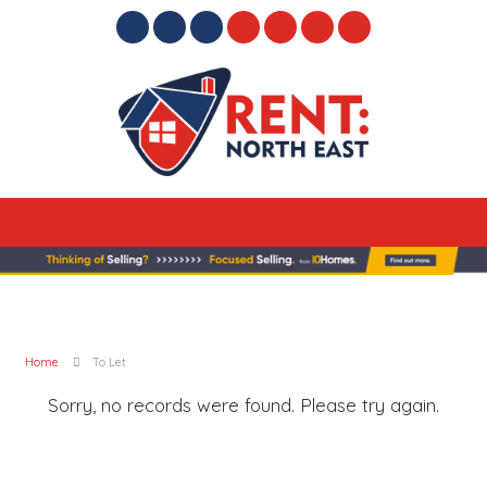
Home
To Let
Sorry, no records were found. Please try again.