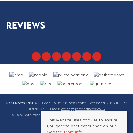
REVIEWS
Rent North East
, 412, Aidan House Business Center, Gateshead, NE8 3HU | Tel:
0191 303 7778 | Email:
lettings@rentnortheast.co.uk
© 2026 Sixthirteen Property Services Ltd t/a Rent North East All rights
This website uses cookies to ensure
reserved.
you get the best experience on our
website.
More info