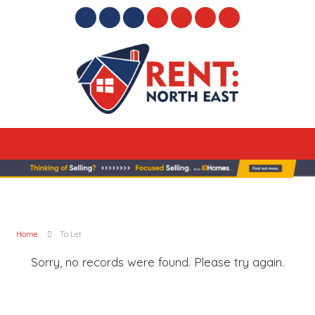
Home
To Let
Sorry, no records were found. Please try again.