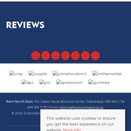
REVIEWS
Rent North East
, 412, Aidan House Business Center, Gateshead, NE8 3HU | Tel:
0191 303 7778 | Email:
lettings@rentnortheast.co.uk
© 2026 Sixthirteen Property Services Ltd t/a Rent North East All rights
This website uses cookies to ensure
reserved.
you get the best experience on our
website.
More info