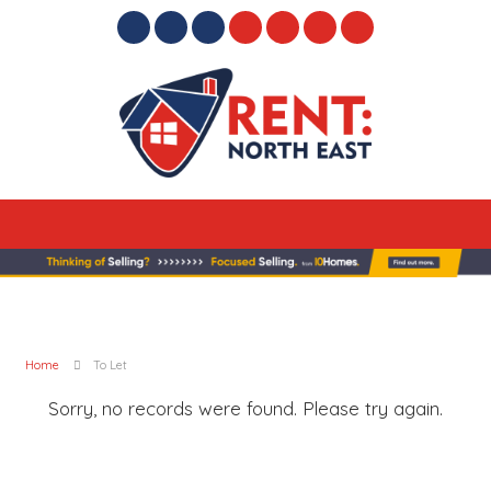
Home
To Let
Sorry, no records were found. Please try again.