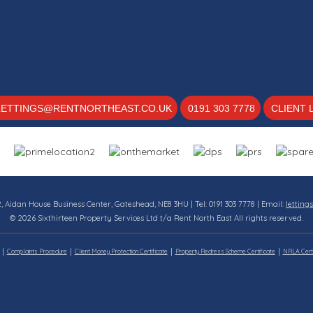
LETTINGS@RENTNORTHEAST.CO.UK
0191 303 7778
CLIENT 
12, Aidan House Business Center, Gateshead, NE8 3HU | Tel: 0191 303 7778 | Email:
letting
© 2026 Sixthirteen Property Services Ltd t/a Rent North East All rights reserved.
Complaints Procedure
Client Money Protection Certificate
Property Redress Scheme Certificate
NRLA Certi