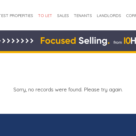
TEST PROPERTIES
TO LET
SALES
TENANTS
LANDLORDS
COR
Sorry, no records were found. Please try again.