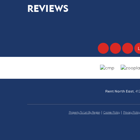
REVIEWS
Rent North East
, 4
Property To Let By Region
Cookie Policy
Privacy Policy