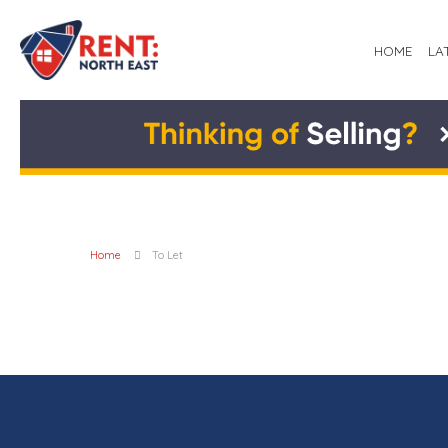
HOME
LA
Home
To Let