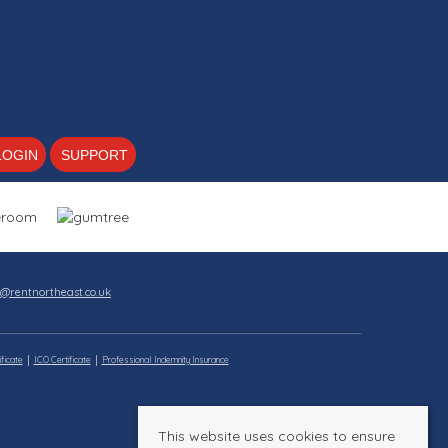
LOGIN
SUPPORT
s@rentnortheast.co.uk
ficate
ICO Certificate
Professional Indemnity Insurance
This website uses cookies to ensure