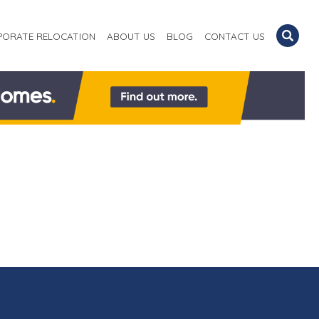
PORATE RELOCATION
ABOUT US
BLOG
CONTACT US