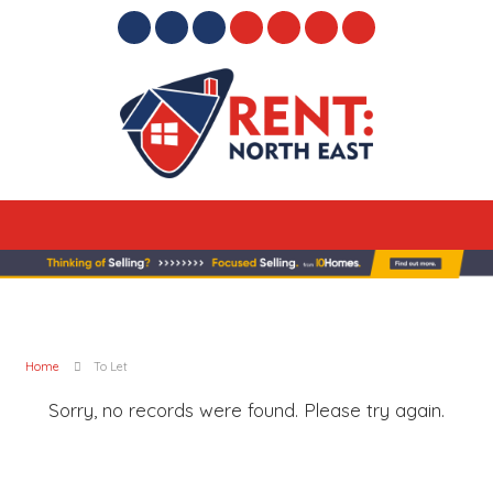
Home
To Let
Sorry, no records were found. Please try again.