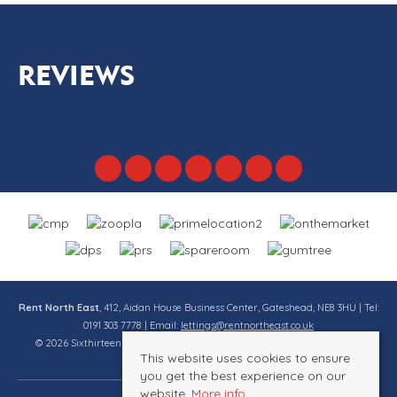
REVIEWS
Rent North East
, 412, Aidan House Business Center, Gateshead, NE8 3HU | Tel:
0191 303 7778 | Email:
lettings@rentnortheast.co.uk
© 2026 Sixthirteen Property Services Ltd t/a Rent North East All rights
This website uses cookies to ensure
reserved.
you get the best experience on our
website.
More info