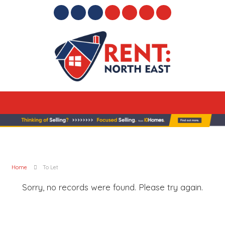
Home
To Let
Sorry, no records were found. Please try again.