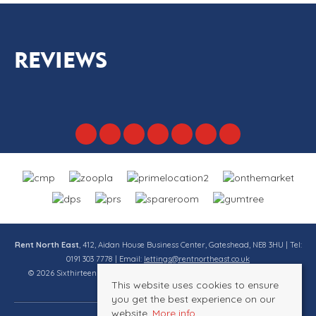
REVIEWS
Rent North East
, 412, Aidan House Business Center, Gateshead, NE8 3HU | Tel:
0191 303 7778 | Email:
lettings@rentnortheast.co.uk
© 2026 Sixthirteen Property Services Ltd t/a Rent North East All rights
This website uses cookies to ensure
reserved.
you get the best experience on our
website.
More info