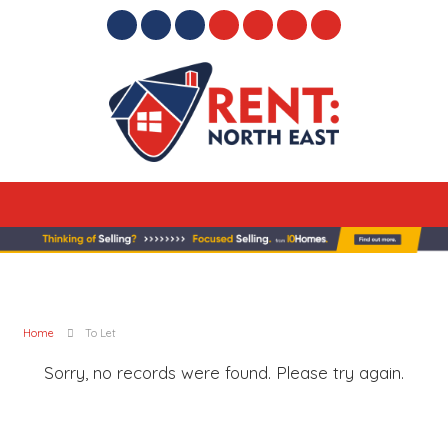
Home
To Let
Sorry, no records were found. Please try again.