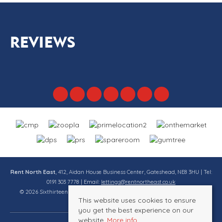
REVIEWS
Rent North East
, 412, Aidan House Business Center, Gateshead, NE8 3HU | Tel:
0191 303 7778 | Email:
lettings@rentnortheast.co.uk
© 2026 Sixthirteen Property Services Ltd t/a Rent North East All rights
This website uses cookies to ensure
reserved.
you get the best experience on our
website.
More info