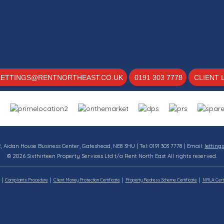
LETTINGS@RENTNORTHEAST.CO.UK
0191 303 7778
CLIENT 
12, Aidan House Business Center, Gateshead, NE8 3HU | Tel: 0191 303 7778 | Email:
letting
© 2026 Sixthirteen Property Services Ltd t/a Rent North East All rights reserved.
Complaints Procedure
Client Money Protection Certificate
Property Redress Scheme Certificate
NRLA Certi