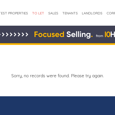
TEST PROPERTIES
TO LET
SALES
TENANTS
LANDLORDS
COR
Sorry, no records were found. Please try again.