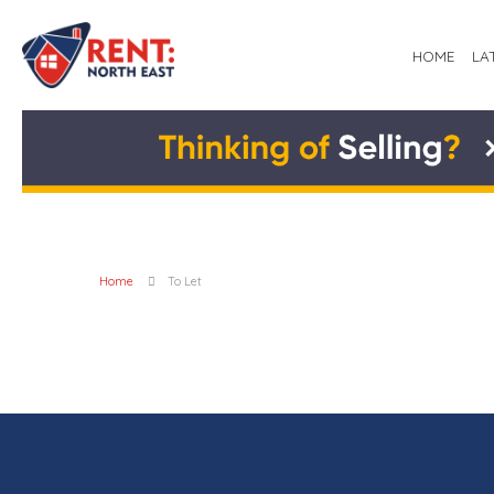
HOME
LA
Home
To Let