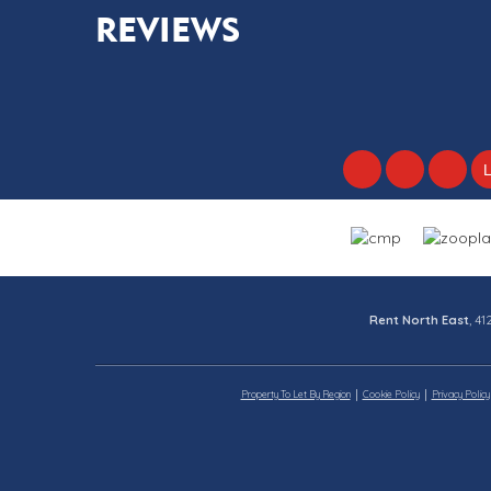
REVIEWS
Rent North East
, 4
Property To Let By Region
Cookie Policy
Privacy Policy