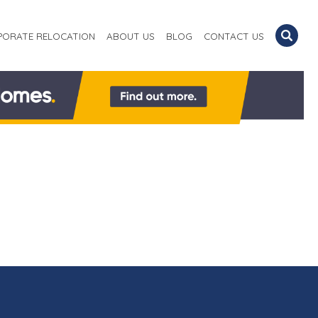
PORATE RELOCATION
ABOUT US
BLOG
CONTACT US