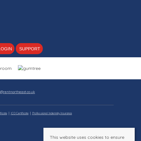
LOGIN
SUPPORT
s@rentnortheast.co.uk
ficate
ICO Certificate
Professional Indemnity Insurance
This website uses cookies to ensure