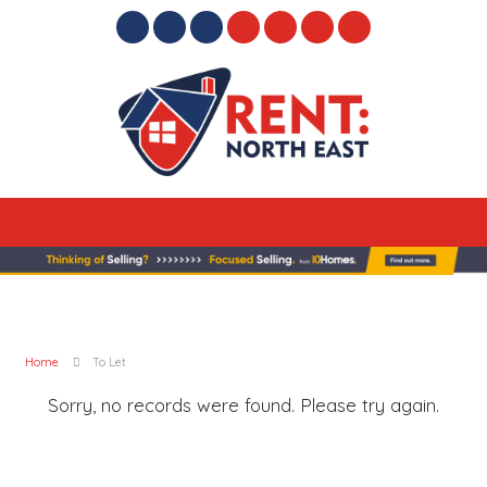
Home
To Let
Sorry, no records were found. Please try again.