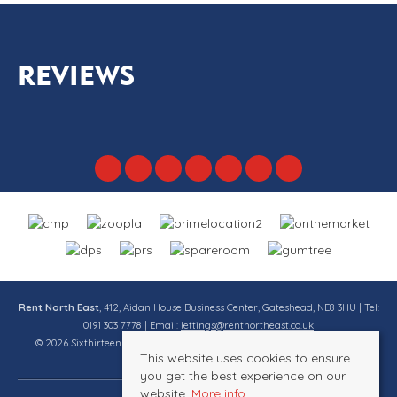
REVIEWS
Rent North East
, 412, Aidan House Business Center, Gateshead, NE8 3HU | Tel:
0191 303 7778 | Email:
lettings@rentnortheast.co.uk
© 2026 Sixthirteen Property Services Ltd t/a Rent North East All rights
This website uses cookies to ensure
reserved.
you get the best experience on our
website.
More info