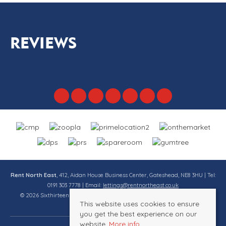
REVIEWS
Rent North East
, 412, Aidan House Business Center, Gateshead, NE8 3HU | Tel:
0191 303 7778 | Email:
lettings@rentnortheast.co.uk
© 2026 Sixthirteen Property Services Ltd t/a Rent North East All rights
This website uses cookies to ensure
reserved.
you get the best experience on our
website.
More info