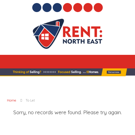
Home
To Let
Sorry, no records were found. Please try again.