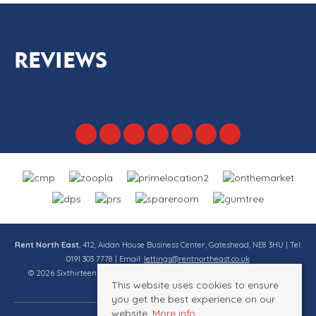
REVIEWS
Rent North East
, 412, Aidan House Business Center, Gateshead, NE8 3HU | Tel:
0191 303 7778 | Email:
lettings@rentnortheast.co.uk
© 2026 Sixthirteen Property Services Ltd t/a Rent North East All rights
This website uses cookies to ensure
reserved.
you get the best experience on our
website.
More info