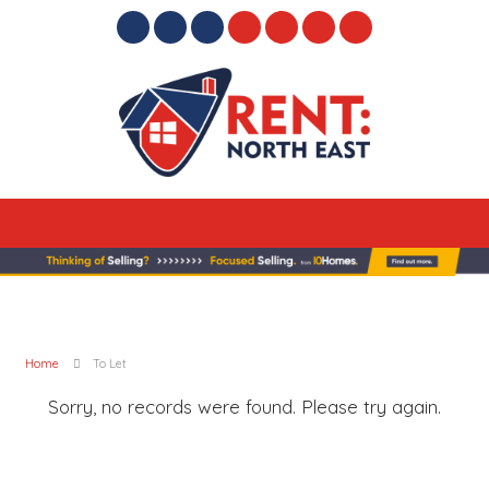
Home
To Let
Sorry, no records were found. Please try again.