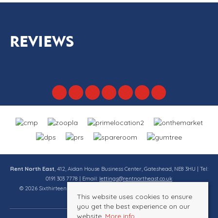
REVIEWS
Rent North East
, 412, Aidan House Business Center, Gateshead, NE8 3HU | Tel:
0191 303 7778 | Email:
lettings@rentnortheast.co.uk
© 2026 Sixthirteen Property Services Ltd t/a Rent North East All rights
This website uses cookies to ensure
reserved.
you get the best experience on our
website.
More info