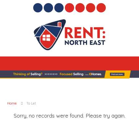
Home
To Let
Sorry, no records were found. Please try again.