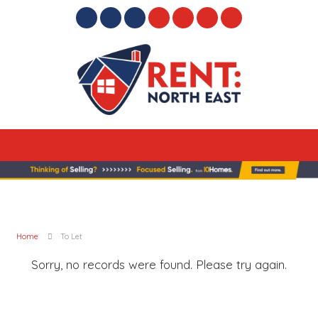
Home
To Let
Sorry, no records were found. Please try again.