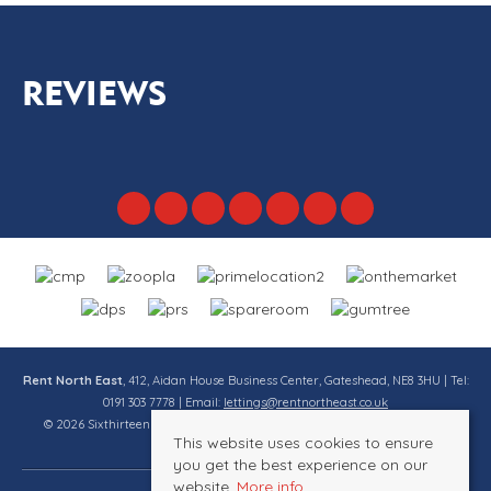
REVIEWS
Rent North East
, 412, Aidan House Business Center, Gateshead, NE8 3HU | Tel:
0191 303 7778 | Email:
lettings@rentnortheast.co.uk
© 2026 Sixthirteen Property Services Ltd t/a Rent North East All rights
This website uses cookies to ensure
reserved.
you get the best experience on our
website.
More info