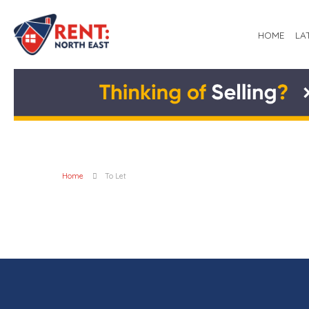
HOME
LA
Home
To Let