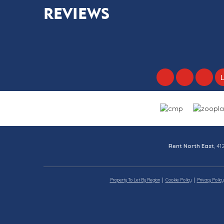
REVIEWS
Rent North East
, 4
Property To Let By Region
Cookie Policy
Privacy Policy