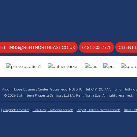
LETTINGS@RENTNORTHEAST.CO.UK
0191 303 7778
CLIENT 
12, Aidan House Business Center, Gateshead, NE8 3HU | Tel: 0191 303 7778 | Email:
letting
© 2026 Sixthirteen Property Services Ltd t/a Rent North East All rights reserved.
Complaints Procedure
Client Money Protection Certificate
Property Redress Scheme Certificate
NRLA Certi