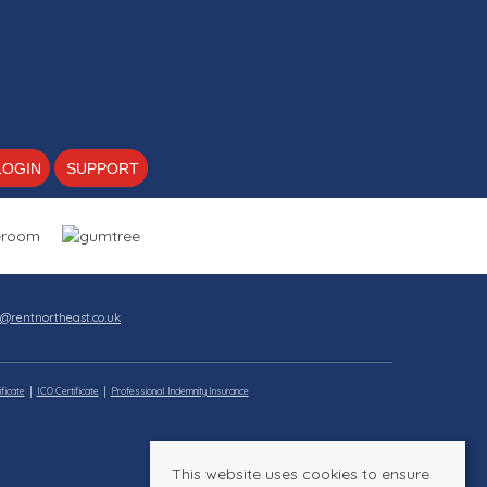
LOGIN
SUPPORT
s@rentnortheast.co.uk
ficate
ICO Certificate
Professional Indemnity Insurance
This website uses cookies to ensure