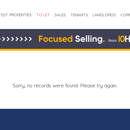
TEST PROPERTIES
TO LET
SALES
TENANTS
LANDLORDS
COR
Sorry, no records were found. Please try again.