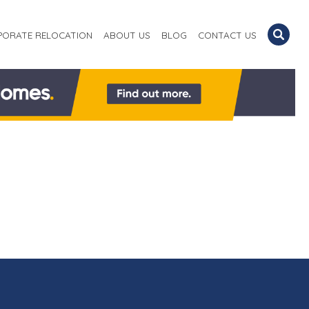
PORATE RELOCATION
ABOUT US
BLOG
CONTACT US